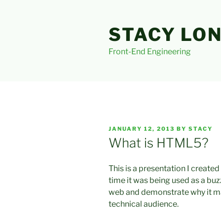
Skip
to
STACY LO
content
Front-End Engineering
POSTED
JANUARY 12, 2013
BY
STACY
ON
What is HTML5?
This is a presentation I create
time it was being used as a buzz
web and demonstrate why it ma
technical audience.