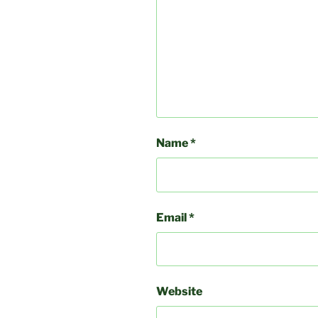
Name
*
Email
*
Website