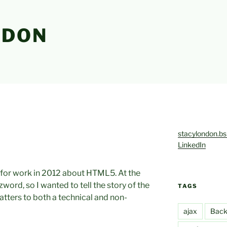
NDON
stacylondon.bs
LinkedIn
d for work in 2012 about HTML5. At the
word, so I wanted to tell the story of the
TAGS
tters to both a technical and non-
ajax
Back