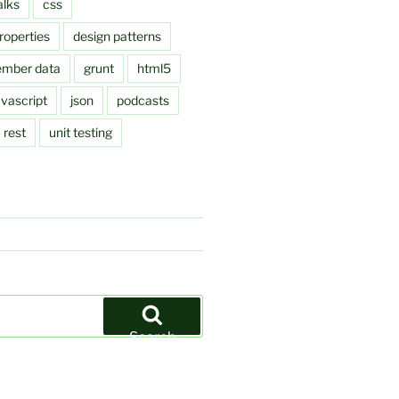
alks
css
roperties
design patterns
ember data
grunt
html5
avascript
json
podcasts
rest
unit testing
Search