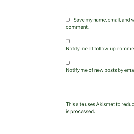
Save my name, email, and we
comment.
Notify me of follow-up commen
Notify me of new posts by emai
This site uses Akismet to red
is processed.