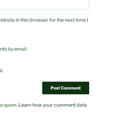
bsite in this browser for the next time I
ts by email.
l.
uce spam.
Learn how your comment data