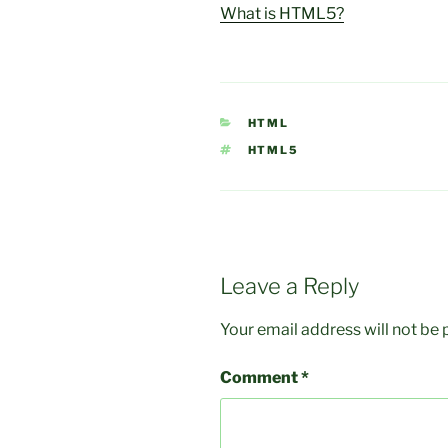
What is HTML5?
CATEGORIES
HTML
TAGS
HTML5
Leave a Reply
Your email address will not be 
Comment
*