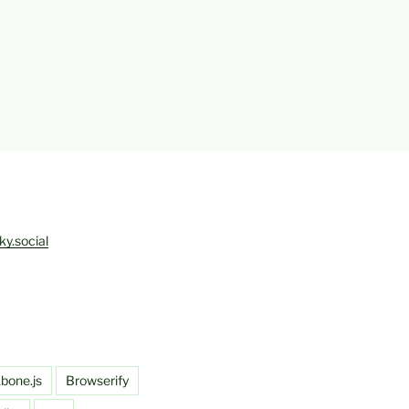
ky.social
bone.js
Browserify