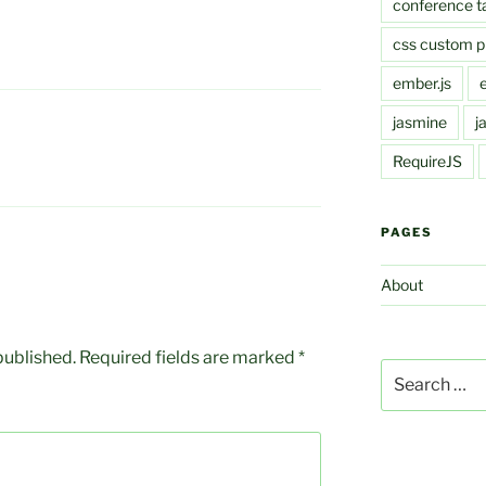
conference t
css custom p
ember.js
jasmine
j
RequireJS
PAGES
About
published.
Required fields are marked
*
Search
for: