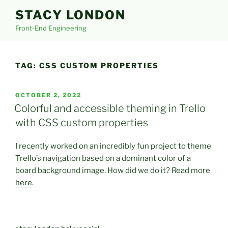
Skip
STACY LONDON
to
Front-End Engineering
content
TAG:
CSS CUSTOM PROPERTIES
POSTED
OCTOBER 2, 2022
ON
Colorful and accessible theming in Trello
with CSS custom properties
I recently worked on an incredibly fun project to theme
Trello’s navigation based on a dominant color of a
board background image. How did we do it? Read more
here
.