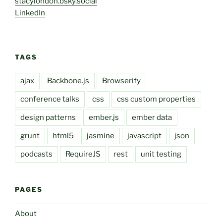
stacylondon.bsky.social
LinkedIn
TAGS
ajax
Backbone.js
Browserify
conference talks
css
css custom properties
design patterns
ember.js
ember data
grunt
html5
jasmine
javascript
json
podcasts
RequireJS
rest
unit testing
PAGES
About